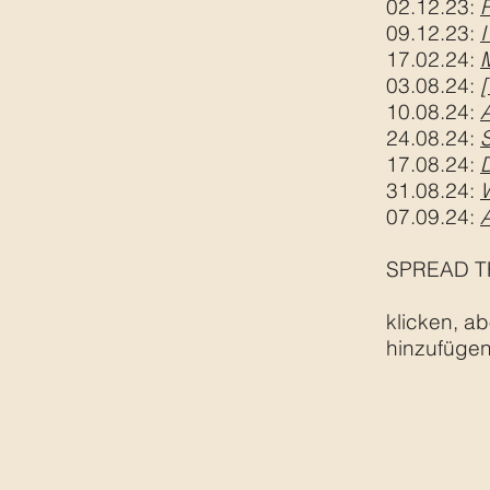
02.12.23:
09.12.23:
I
17.02.24
:
03.08.24:
[
10.08.24:
24.08.24:
S
17.08.24:
31.08.24:
07.09.24:
SPREAD T
klicken, ab
hinzufügen,