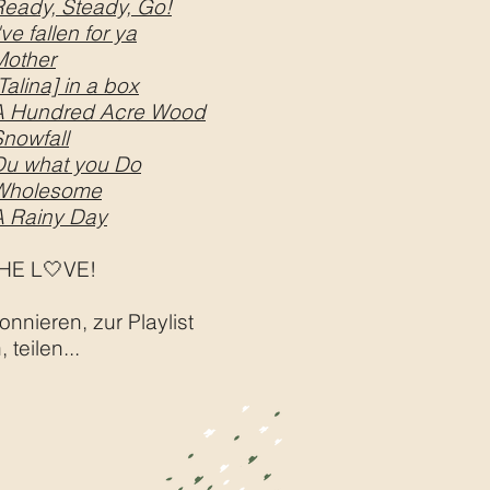
Ready, Steady, Go!
've fallen for ya
Mother
Talina] in a box
A Hundred Acre Wood
nowfall
Du what you Do
Wholesome
A Rainy Day
HE L🤍VE!
onnieren, zur Playlist
 teilen...