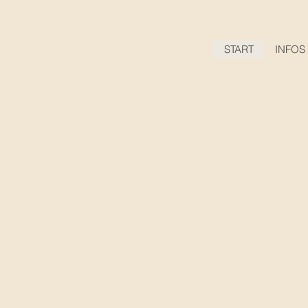
START
INFOS