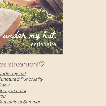
les streamen!
🤍
Under my hat
Punctured Punctuality
Daisy
See you Later
You
Seasonless Summer