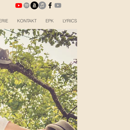
ERIE
KONTAKT
EPK
LYRICS