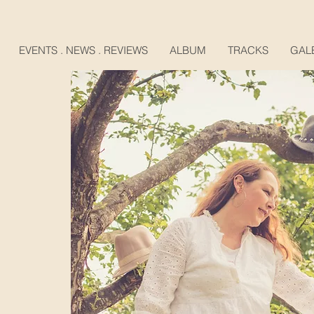
EVENTS . NEWS . REVIEWS
ALBUM
TRACKS
GAL