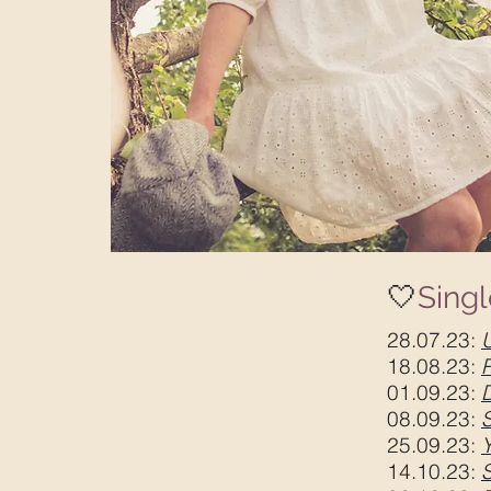
🤍
Sing
28.07.23:
18.08.23:
01.09.23:
08.09.23:
25.09.23:
14.10.23: